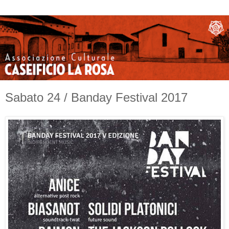
Sabato 24 / Banday Festival 2017